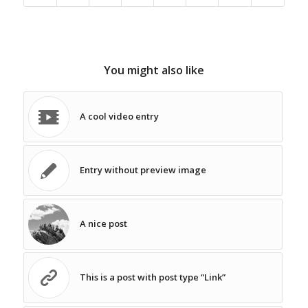
You might also like
A cool video entry
Entry without preview image
A nice post
This is a post with post type “Link”