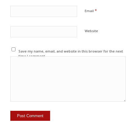
*
Email
Website
Save my name, email, and website in this browser for the next
time I comment.