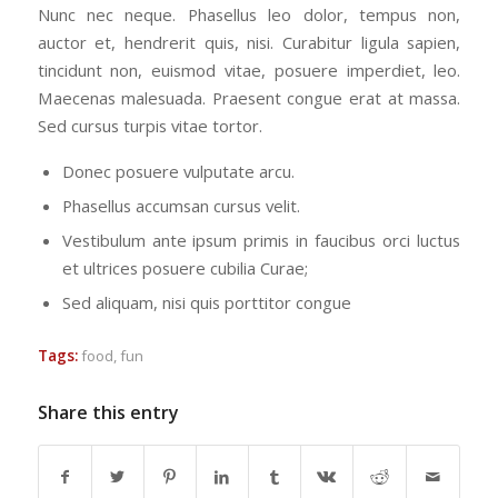
Nunc nec neque. Phasellus leo dolor, tempus non,
auctor et, hendrerit quis, nisi. Curabitur ligula sapien,
tincidunt non, euismod vitae, posuere imperdiet, leo.
Maecenas malesuada. Praesent congue erat at massa.
Sed cursus turpis vitae tortor.
Donec posuere vulputate arcu.
Phasellus accumsan cursus velit.
Vestibulum ante ipsum primis in faucibus orci luctus
et ultrices posuere cubilia Curae;
Sed aliquam, nisi quis porttitor congue
Tags:
food
,
fun
Share this entry