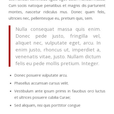
Cum sociis natoque penatibus et magnis dis parturient
montes, nascetur ridiculus mus. Donec quam felis,
ultricies nec, pellentesque eu, pretium quis, sem.
Nulla consequat massa quis enim.
Donec pede justo, fringilla vel,
aliquet nec, vulputate eget, arcu. In
enim justo, rhoncus ut, imperdiet a,
venenatis vitae, justo. Nullam dictum
felis eu pede mollis pretium. Integer.
Donec posuere vulputate arcu.
Phasellus accumsan cursus velit.
Vestibulum ante ipsum primis in faucibus orci luctus
et ultrices posuere cubilia Curae;
Sed aliquam, nisi quis porttitor congue