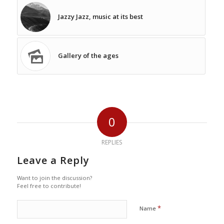
Jazzy Jazz, music at its best
Gallery of the ages
0
REPLIES
Leave a Reply
Want to join the discussion?
Feel free to contribute!
*
Name