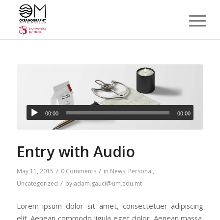
00:00
00:00
Entry with Audio
/
/
May 11, 2015
0 Comments
in
News
,
Personal
,
/
Uncategorized
by
adam.gauci@um.edu.mt
Lorem ipsum dolor sit amet, consectetuer adipiscing
elit. Aenean commodo ligula eget dolor. Aenean massa.