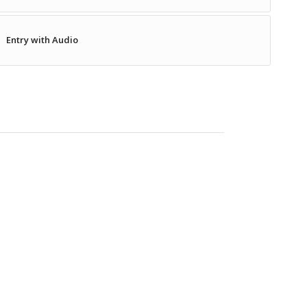
Entry with Audio