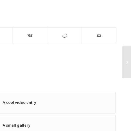
A cool video entry
A small gallery