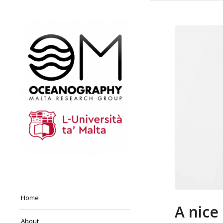
Home
A nice
About