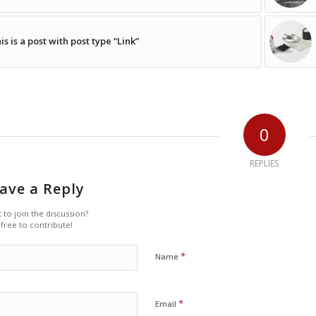
is is a post with post type “Link”
0
REPLIES
ave a Reply
 to join the discussion?
 free to contribute!
*
Name
*
Email