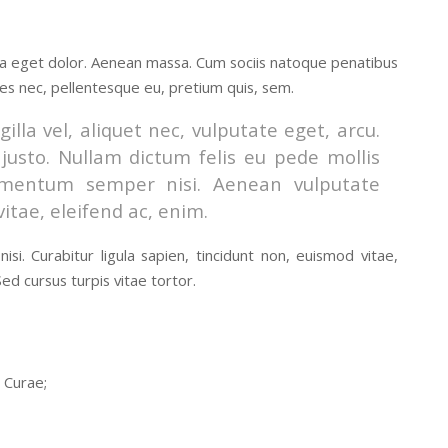
la eget dolor. Aenean massa. Cum sociis natoque penatibus
ies nec, pellentesque eu, pretium quis, sem.
lla vel, aliquet nec, vulputate eget, arcu.
 justo. Nullam dictum felis eu pede mollis
lementum semper nisi. Aenean vulputate
vitae, eleifend ac, enim.
si. Curabitur ligula sapien, tincidunt non, euismod vitae,
d cursus turpis vitae tortor.
a Curae;