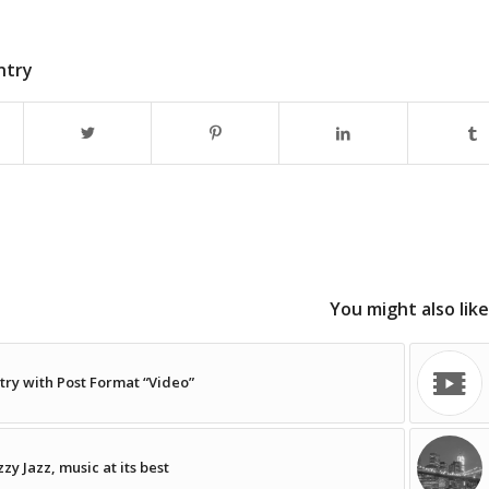
ntry
You might also like
try with Post Format “Video”
zzy Jazz, music at its best