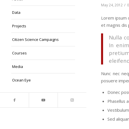
/
May 24, 2012
Data
Lorem ipsum d
et magnis dis 
Projects
Nulla c
Citizen Science Campaigns
In enim
pretiu
Courses
eleifend
Media
Nunc nec nequ
Ocean Eye
posuere imper
Donec posu
Phasellus a
Vestibulum 
Sed aliquam