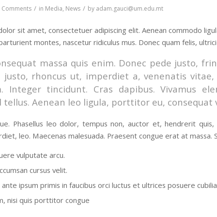
/
/
0 Comments
in
Media
,
News
by
adam.gauci@um.edu.mt
olor sit amet, consectetuer adipiscing elit. Aenean commodo ligu
parturient montes, nascetur ridiculus mus. Donec quam felis, ultric
onsequat massa quis enim. Donec pede justo, fringi
 justo, rhoncus ut, imperdiet a, venenatis vitae,
m. Integer tincidunt. Cras dapibus. Vivamus e
 tellus. Aenean leo ligula, porttitor eu, consequat 
e. Phasellus leo dolor, tempus non, auctor et, hendrerit quis, ni
diet, leo. Maecenas malesuada. Praesent congue erat at massa. Se
ere vulputate arcu.
ccumsan cursus velit.
ante ipsum primis in faucibus orci luctus et ultrices posuere cubili
, nisi quis porttitor congue