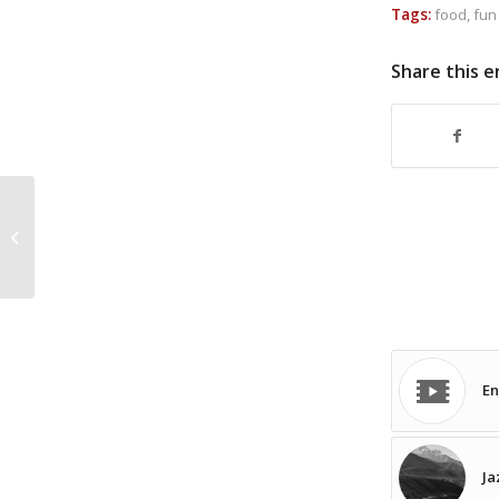
Tags:
food
,
fun
Share this e
WERMED
En
Ja