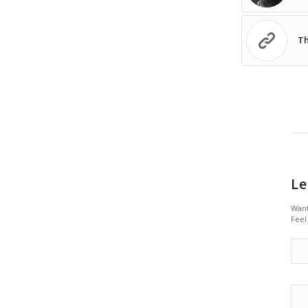
Th
Le
Want
Feel