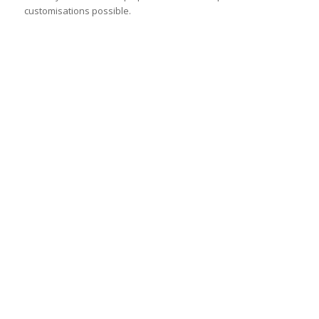
customisations possible.