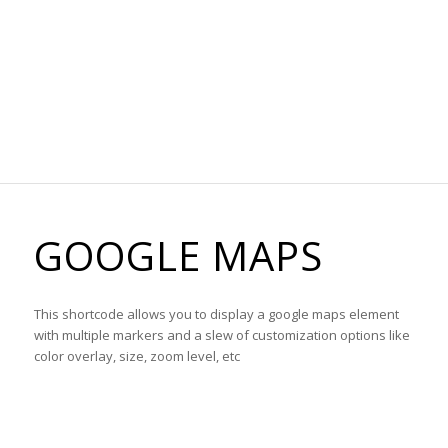
GOOGLE MAPS
This shortcode allows you to display a google maps element
with multiple markers and a slew of customization options like
color overlay, size, zoom level, etc