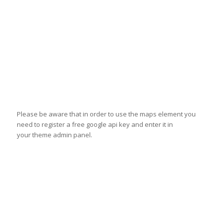
Please be aware that in order to use the maps element you
need to register a free google api key and enter it in
your theme admin panel.