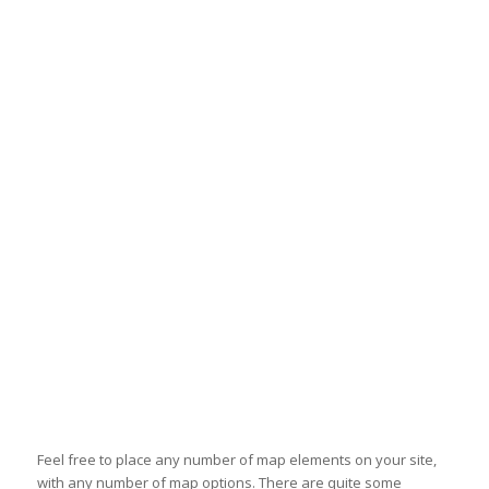
Feel free to place any number of map elements on your site,
with any number of map options. There are quite some