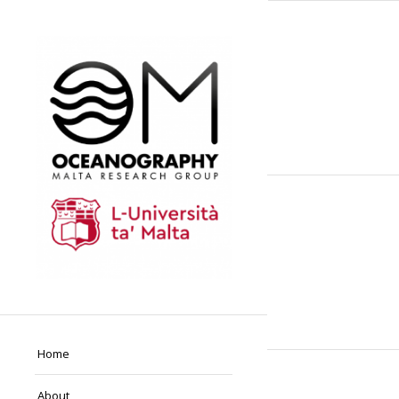
Home
About