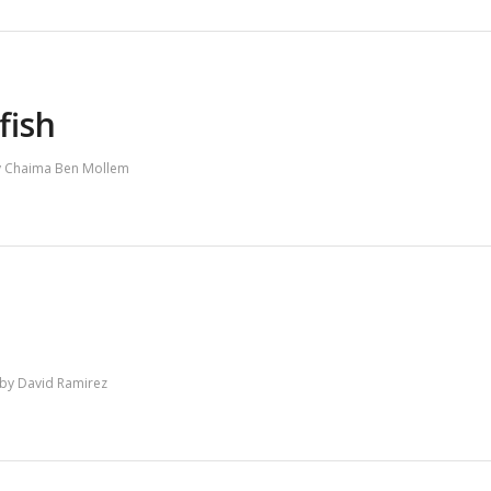
fish
y
Chaima Ben Mollem
by
David Ramirez