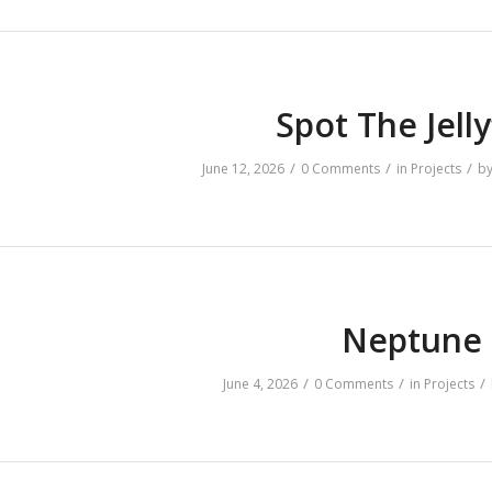
Spot The Jelly
/
/
/
June 12, 2026
0 Comments
in
Projects
b
Neptune
/
/
/
June 4, 2026
0 Comments
in
Projects