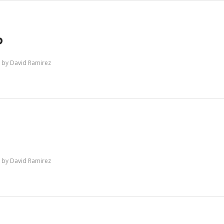
P
by
David Ramirez
by
David Ramirez