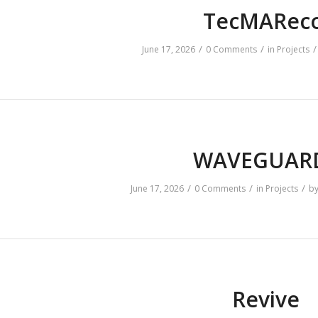
TecMARec
/
/
/
June 17, 2026
0 Comments
in
Projects
WAVEGUA
/
/
/
June 17, 2026
0 Comments
in
Projects
b
Revive