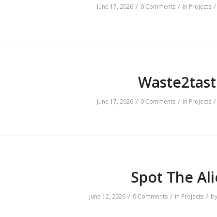
/
/
/
June 17, 2026
0 Comments
in
Projects
Waste2tast
/
/
/
June 17, 2026
0 Comments
in
Projects
Spot The Al
/
/
/
June 12, 2026
0 Comments
in
Projects
b