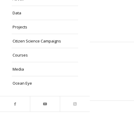
Data
Projects
Citizen Science Campaigns
Courses
Media
Ocean Eye