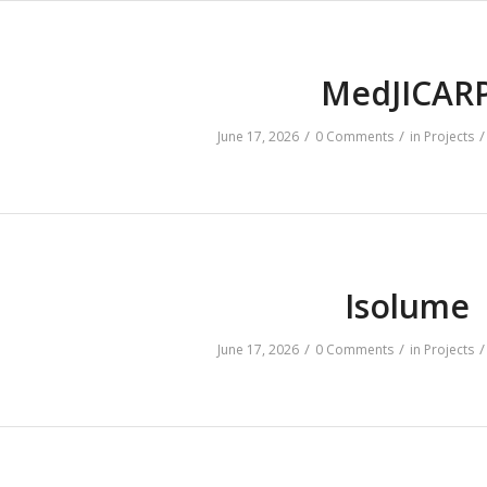
MedJICAR
/
/
/
June 17, 2026
0 Comments
in
Projects
Isolume
/
/
/
June 17, 2026
0 Comments
in
Projects