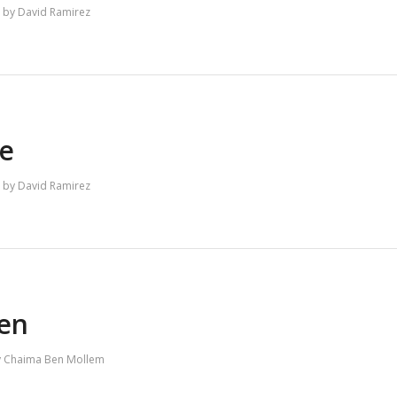
by
David Ramirez
e
by
David Ramirez
ien
y
Chaima Ben Mollem