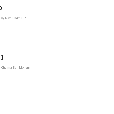
o
by
David Ramirez
RD
y
Chaima Ben Mollem