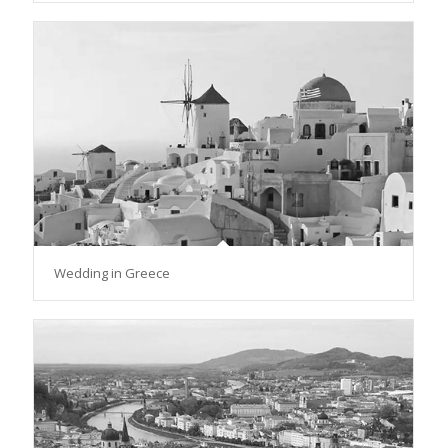
Wedding in Greece