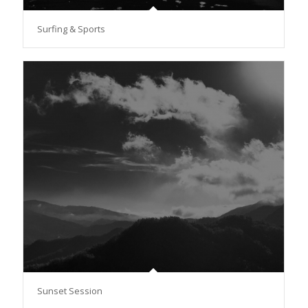
Surfing & Sports
Sunset Session