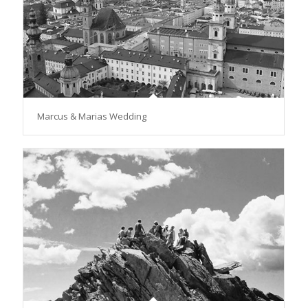
Marcus & Marias Wedding