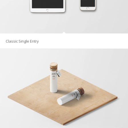
Classic Single Entry