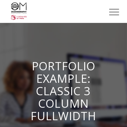
PORTFOLIO
EXAMPLE:
CLASSIC 3
COLUMN
FULLWIDTH