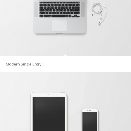
Modern Single Entry