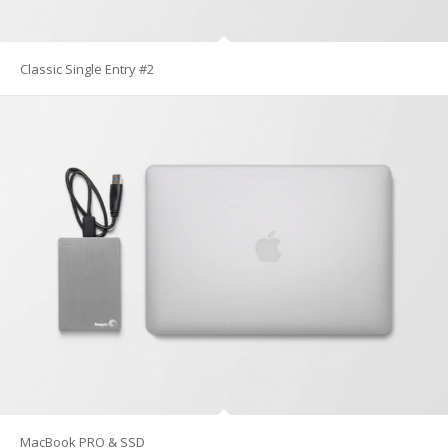
Classic Single Entry #2
MacBook PRO & SSD