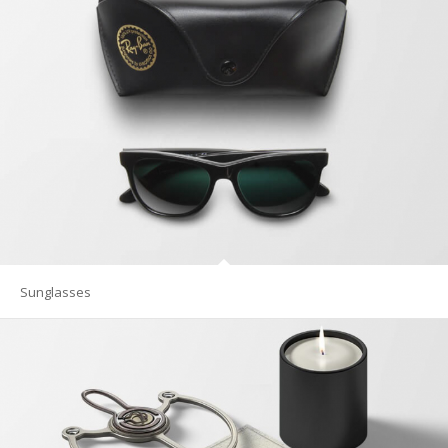
Sunglasses