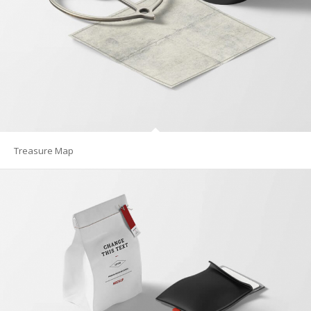
Treasure Map