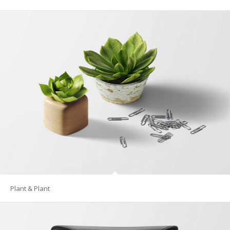
Plant & Plant