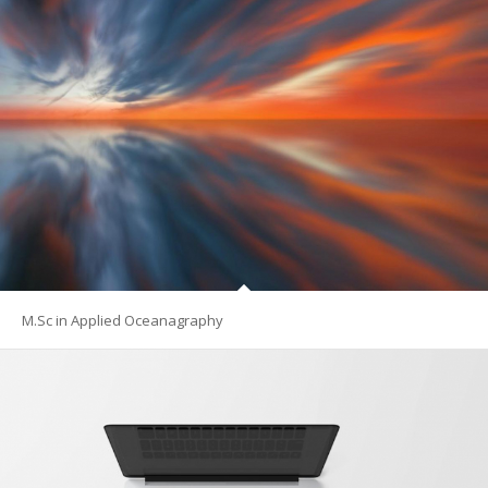
M.Sc in Applied Oceanagraphy