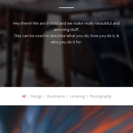
Hey there! We are Enfold and we make really beautiful and
amazing stuff.
This can be used to describe what you do, how you do it, &
who you do it for.
All
/
Design
/
Illustration
/
Lecturing
/
Photography