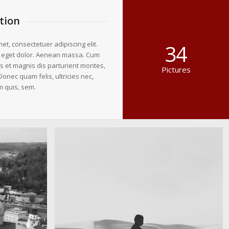
tion
et, consectetuer adipiscing elit.
34
 eget dolor. Aenean massa. Cum
s et magnis dis parturient montes,
Pictures
Donec quam felis, ultricies nec,
m quis, sem.