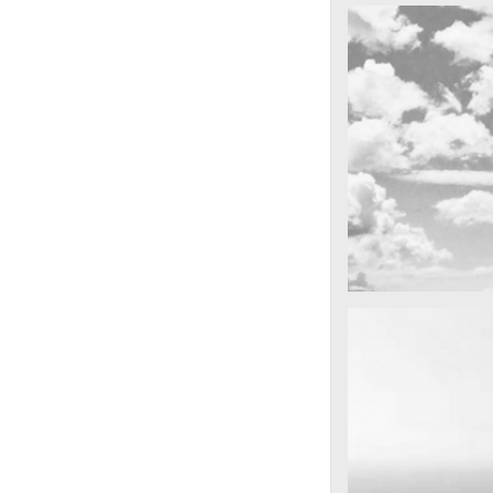
cool gathering
On the mounta