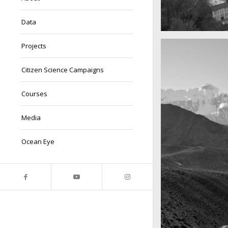
Data
A really beautiful
Projects
Salzburg by da
Citizen Science Campaigns
Courses
Media
Ocean Eye