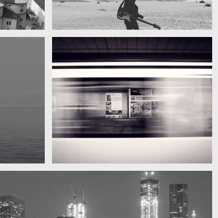
My boyfriend on his latest trip
Guitar in the desert
Subway blur
A train