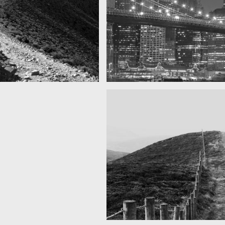
SF by night
as you can see
Best pic this year