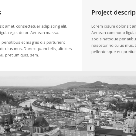
s
Project descrip
it amet, consectetuer adipiscing elit.
Lorem ipsum dolor sit am
gula eget dolor. Aenean massa.
Aenean commodo ligula
sociis natoque penatibu
 penatibus et magnis dis parturient
nascetur ridiculus mus. 
diculus mus. Donec quam felis, ultricies
pellentesque eu, pretiu
u, pretium quis, sem.