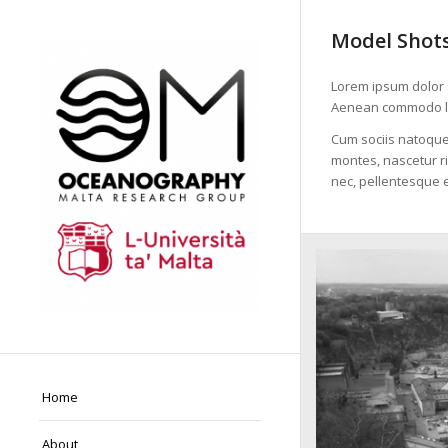
Model Shot
Lorem ipsum dolor s
Aenean commodo li
Cum sociis natoque
montes, nascetur ri
nec, pellentesque e
Home
About