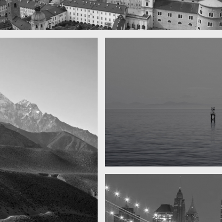
 town
y
Water, water, water
Took this in the morning