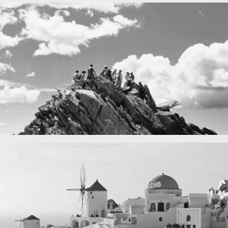
Fency
A lone fence
in