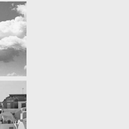
Really lots of nothing
A Field in texas