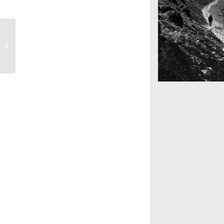
Deserted Landscapes
Mountains as far 
Nepal