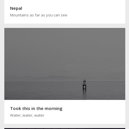
Nepal
Mountains as far as you can see
Took this in the morning
Water, water, water