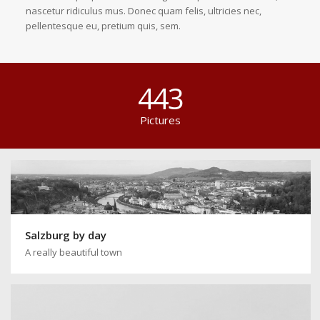
nascetur ridiculus mus. Donec quam felis, ultricies nec,
pellentesque eu, pretium quis, sem.
443
Pictures
Salzburg by day
A really beautiful town