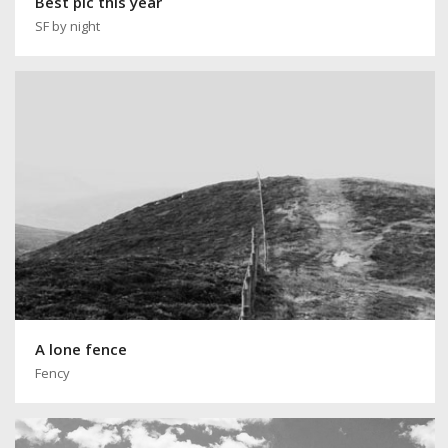
Best pic this year
SF by night
A lone fence
Fency