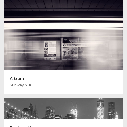
A train
Subway blur