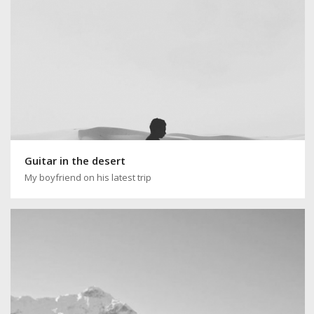
Guitar in the desert
My boyfriend on his latest trip