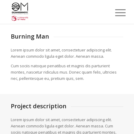
Burning Man
Lorem ipsum dolor sit amet, consectetuer adipiscing elit.
Aenean commodo ligula eget dolor. Aenean massa.
Cum sociis natoque penatibus et magnis dis parturient
montes, nascetur ridiculus mus. Donec quam felis, ultricies
nec, pellentesque eu, pretium quis, sem.
Project description
Lorem ipsum dolor sit amet, consectetuer adipiscing elit.
Aenean commodo ligula eget dolor. Aenean massa. Cum
sociis natoque penatibus et magnis dis parturient montes,