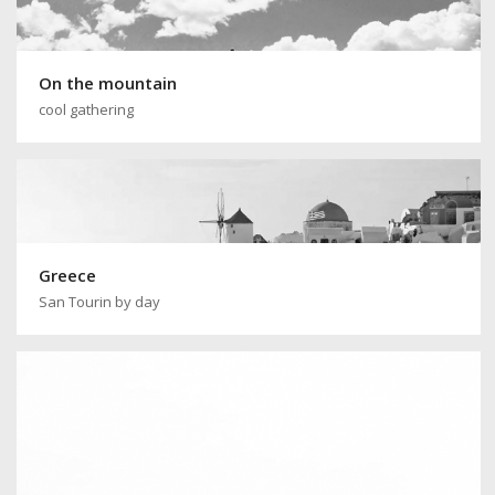
On the mountain
cool gathering
Greece
San Tourin by day